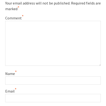
Your email address will not be published.
Required fields are
*
marked
*
Comment
*
Name
*
Email