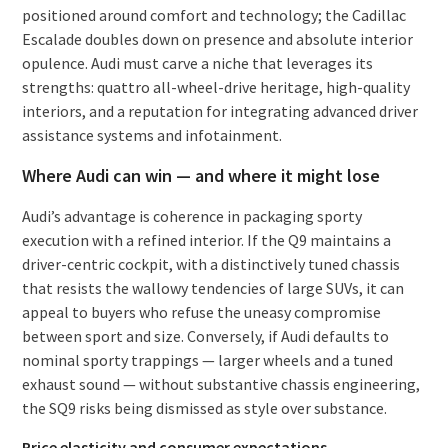
positioned around comfort and technology; the Cadillac
Escalade doubles down on presence and absolute interior
opulence. Audi must carve a niche that leverages its
strengths: quattro all-wheel-drive heritage, high-quality
interiors, and a reputation for integrating advanced driver
assistance systems and infotainment.
Where Audi can win — and where it might lose
Audi’s advantage is coherence in packaging sporty
execution with a refined interior. If the Q9 maintains a
driver-centric cockpit, with a distinctively tuned chassis
that resists the wallowy tendencies of large SUVs, it can
appeal to buyers who refuse the uneasy compromise
between sport and size. Conversely, if Audi defaults to
nominal sporty trappings — larger wheels and a tuned
exhaust sound — without substantive chassis engineering,
the SQ9 risks being dismissed as style over substance.
Price elasticity and consumer expectations