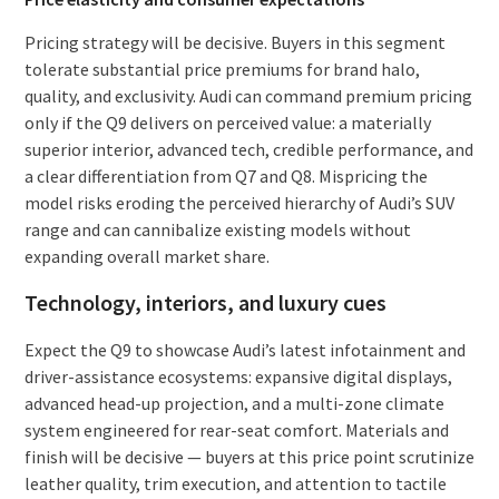
Pricing strategy will be decisive. Buyers in this segment
tolerate substantial price premiums for brand halo,
quality, and exclusivity. Audi can command premium pricing
only if the Q9 delivers on perceived value: a materially
superior interior, advanced tech, credible performance, and
a clear differentiation from Q7 and Q8. Mispricing the
model risks eroding the perceived hierarchy of Audi’s SUV
range and can cannibalize existing models without
expanding overall market share.
Technology, interiors, and luxury cues
Expect the Q9 to showcase Audi’s latest infotainment and
driver-assistance ecosystems: expansive digital displays,
advanced head-up projection, and a multi-zone climate
system engineered for rear-seat comfort. Materials and
finish will be decisive — buyers at this price point scrutinize
leather quality, trim execution, and attention to tactile