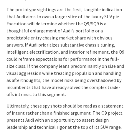
The prototype sightings are the first, tangible indication
that Audi aims to own a larger slice of the luxury SUV pie.
Execution will determine whether the Q9/SQ9 is a
thoughtful enlargement of Audi’s portfolio or a
predictable entry chasing market share with obvious
answers. If Audi prioritizes substantive chassis tuning,
intelligent electrification, and interior refinement, the Q9
could reframe expectations for performance in the full-
size class. If the company leans predominantly on size and
visual aggression while treating propulsion and handling
as afterthoughts, the model risks being overshadowed by
incumbents that have already solved the complex trade-
offs intrinsic to this segment.
Ultimately, these spy shots should be read as a statement
of intent rather than a finished argument. The Q9 project
presents Audi with an opportunity to assert design
leadership and technical rigor at the top of its SUV range.