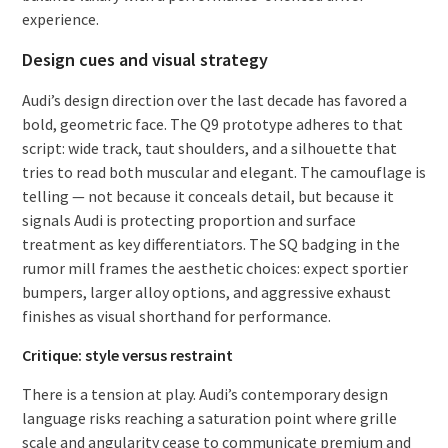
experience.
Design cues and visual strategy
Audi’s design direction over the last decade has favored a
bold, geometric face. The Q9 prototype adheres to that
script: wide track, taut shoulders, and a silhouette that
tries to read both muscular and elegant. The camouflage is
telling — not because it conceals detail, but because it
signals Audi is protecting proportion and surface
treatment as key differentiators. The SQ badging in the
rumor mill frames the aesthetic choices: expect sportier
bumpers, larger alloy options, and aggressive exhaust
finishes as visual shorthand for performance.
Critique: style versus restraint
There is a tension at play. Audi’s contemporary design
language risks reaching a saturation point where grille
scale and angularity cease to communicate premium and