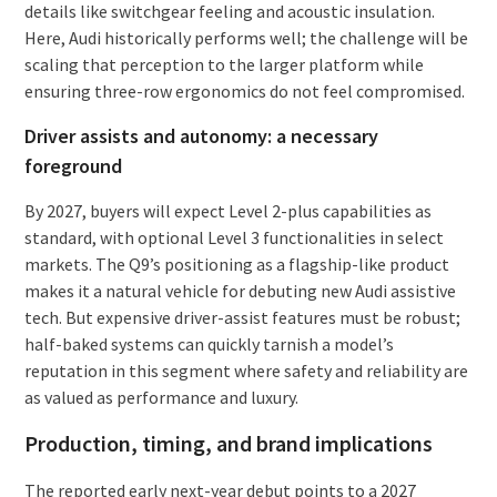
details like switchgear feeling and acoustic insulation.
Here, Audi historically performs well; the challenge will be
scaling that perception to the larger platform while
ensuring three-row ergonomics do not feel compromised.
Driver assists and autonomy: a necessary
foreground
By 2027, buyers will expect Level 2-plus capabilities as
standard, with optional Level 3 functionalities in select
markets. The Q9’s positioning as a flagship-like product
makes it a natural vehicle for debuting new Audi assistive
tech. But expensive driver-assist features must be robust;
half-baked systems can quickly tarnish a model’s
reputation in this segment where safety and reliability are
as valued as performance and luxury.
Production, timing, and brand implications
The reported early next-year debut points to a 2027