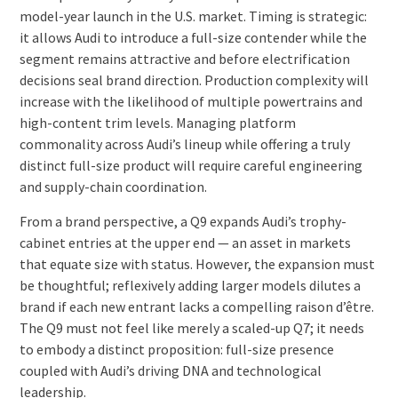
model-year launch in the U.S. market. Timing is strategic:
it allows Audi to introduce a full-size contender while the
segment remains attractive and before electrification
decisions seal brand direction. Production complexity will
increase with the likelihood of multiple powertrains and
high-content trim levels. Managing platform
commonality across Audi’s lineup while offering a truly
distinct full-size product will require careful engineering
and supply-chain coordination.
From a brand perspective, a Q9 expands Audi’s trophy-
cabinet entries at the upper end — an asset in markets
that equate size with status. However, the expansion must
be thoughtful; reflexively adding larger models dilutes a
brand if each new entrant lacks a compelling raison d’être.
The Q9 must not feel like merely a scaled-up Q7; it needs
to embody a distinct proposition: full-size presence
coupled with Audi’s driving DNA and technological
leadership.