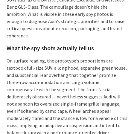
Benz GLS-Class. The camouflage doesn’t hide the
ambition. What is visible in these early spy photos is
enough to diagnose Audi’s strategic priorities and to raise
critical questions about execution, packaging, and brand
coherence.
What the spy shots actually tell us
On surface reading, the prototype’s proportions are
textbook full-size SUV: a long hood, expansive greenhouse,
and substantial rear overhang that together promise
three-row accommodation and cargo volume
commensurate with the segment. The front fascia —
deliberately obscured — nevertheless suggests Audi will
not abandon its oversized single-frame grille language,
even if softened by camo tape. Wheel arches appear
moderately flared and the stance is low for a vehicle of this
mass, implying an adaptive air suspension and intent to
balance luxury with a performance-oriented driver