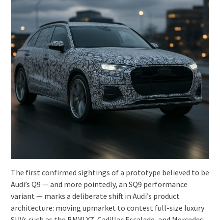
The first confirmed sightings of a prototype believed to be
Audi’s Q9 — and more pointedly, an SQ9 performance
variant — marks a deliberate shift in Audi’s product
architecture: moving upmarket to contest full-size luxury
SUVs such as the BMW X7, Cadillac Escalade, and Mercedes-