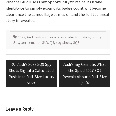
Whether Audi uses that opportunity to refine its brand
identity or to simply expand its badge count will become
clear once the camouflage comes off and the full technical
story is revealed.
2027
,
Audi
,
automotive analysis
,
electrification
,
Luxury
SUV
,
performance SUV
,
Q9
,
spy shots
,
SQ9
Post
Previous
Next
Audi’s 2027 SQ9 Spy
Audi’s Big Gamble: What
navigation
post:
post:
Shots Signal a Calculated
the Spied 2027 SQ9
Push into Full-Size Luxury
Reveals About a Full-Size
SUVs
Q9
Leave a Reply