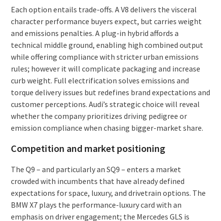
Each option entails trade-offs. A V8 delivers the visceral
character performance buyers expect, but carries weight
and emissions penalties. A plug-in hybrid affords a
technical middle ground, enabling high combined output
while offering compliance with stricter urban emissions
rules; however it will complicate packaging and increase
curb weight. Full electrification solves emissions and
torque delivery issues but redefines brand expectations and
customer perceptions. Audi’s strategic choice will reveal
whether the company prioritizes driving pedigree or
emission compliance when chasing bigger-market share.
Competition and market positioning
The Q9 – and particularly an SQ9 – enters a market
crowded with incumbents that have already defined
expectations for space, luxury, and drivetrain options. The
BMW X7 plays the performance-luxury card with an
emphasis on driver engagement; the Mercedes GLS is