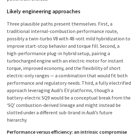
Likely engineering approaches
Three plausible paths present themselves. First, a
traditional internal-combustion performance route,
possibly a twin-turbo V8 with 48-volt mild hybridization to
improve start-stop behavior and torque fill. Second, a
high-performance plug-in hybrid setup, pairing a
turbocharged engine with an electric motor for instant
torque, improved economy, and the flexibility of short
electric-only ranges — a combination that would fit both
performance and regulatory needs. Third, a fully electrified
approach leveraging Audi’s EV platforms, though a
battery-electric SQ9 would be a conceptual break from the
‘SQ’ combustion-derived lineage and might instead be
slotted under a different sub-brand in Audi’s future
hierarchy.
Performance versus efficiency: an intrinsic compromise