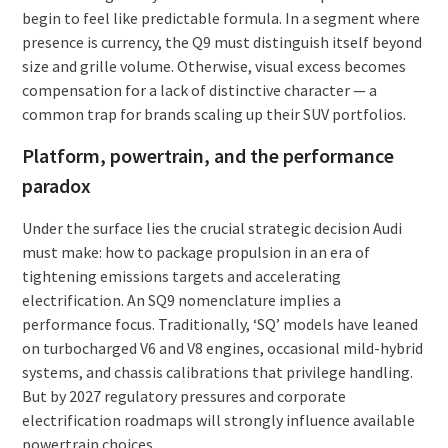
begin to feel like predictable formula. In a segment where
presence is currency, the Q9 must distinguish itself beyond
size and grille volume. Otherwise, visual excess becomes
compensation for a lack of distinctive character — a
common trap for brands scaling up their SUV portfolios.
Platform, powertrain, and the performance
paradox
Under the surface lies the crucial strategic decision Audi
must make: how to package propulsion in an era of
tightening emissions targets and accelerating
electrification. An SQ9 nomenclature implies a
performance focus. Traditionally, ‘SQ’ models have leaned
on turbocharged V6 and V8 engines, occasional mild-hybrid
systems, and chassis calibrations that privilege handling.
But by 2027 regulatory pressures and corporate
electrification roadmaps will strongly influence available
powertrain choices.