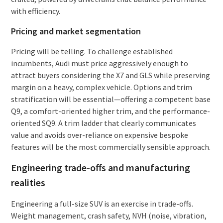
with efficiency.
Pricing and market segmentation
Pricing will be telling. To challenge established
incumbents, Audi must price aggressively enough to
attract buyers considering the X7 and GLS while preserving
margin on a heavy, complex vehicle. Options and trim
stratification will be essential—offering a competent base
Q9, a comfort-oriented higher trim, and the performance-
oriented SQ9. A trim ladder that clearly communicates
value and avoids over-reliance on expensive bespoke
features will be the most commercially sensible approach.
Engineering trade-offs and manufacturing
realities
Engineering a full-size SUV is an exercise in trade-offs.
Weight management, crash safety, NVH (noise, vibration,