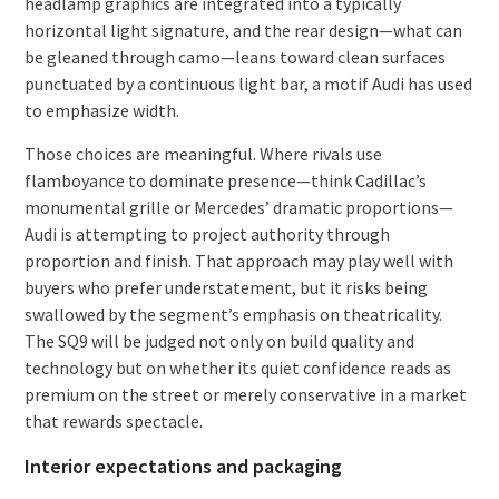
headlamp graphics are integrated into a typically
horizontal light signature, and the rear design—what can
be gleaned through camo—leans toward clean surfaces
punctuated by a continuous light bar, a motif Audi has used
to emphasize width.
Those choices are meaningful. Where rivals use
flamboyance to dominate presence—think Cadillac’s
monumental grille or Mercedes’ dramatic proportions—
Audi is attempting to project authority through
proportion and finish. That approach may play well with
buyers who prefer understatement, but it risks being
swallowed by the segment’s emphasis on theatricality.
The SQ9 will be judged not only on build quality and
technology but on whether its quiet confidence reads as
premium on the street or merely conservative in a market
that rewards spectacle.
Interior expectations and packaging