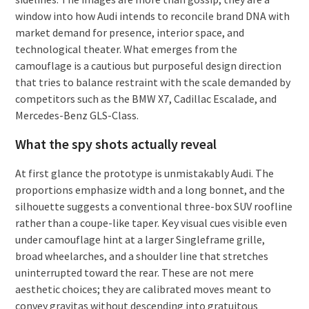
window into how Audi intends to reconcile brand DNA with
market demand for presence, interior space, and
technological theater. What emerges from the
camouflage is a cautious but purposeful design direction
that tries to balance restraint with the scale demanded by
competitors such as the BMW X7, Cadillac Escalade, and
Mercedes-Benz GLS-Class.
What the spy shots actually reveal
At first glance the prototype is unmistakably Audi. The
proportions emphasize width and a long bonnet, and the
silhouette suggests a conventional three-box SUV roofline
rather than a coupe-like taper. Key visual cues visible even
under camouflage hint at a larger Singleframe grille,
broad wheelarches, and a shoulder line that stretches
uninterrupted toward the rear. These are not mere
aesthetic choices; they are calibrated moves meant to
convey gravitas without descending into gratuitous