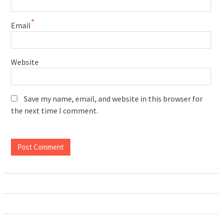
*
Email
Website
Save my name, email, and website in this browser for
the next time I comment.