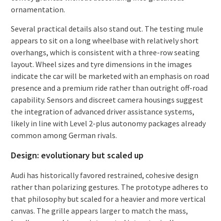
ornamentation.
Several practical details also stand out. The testing mule
appears to sit on a long wheelbase with relatively short
overhangs, which is consistent with a three-row seating
layout. Wheel sizes and tyre dimensions in the images
indicate the car will be marketed with an emphasis on road
presence and a premium ride rather than outright off-road
capability. Sensors and discreet camera housings suggest
the integration of advanced driver assistance systems,
likely in line with Level 2-plus autonomy packages already
common among German rivals.
Design: evolutionary but scaled up
Audi has historically favored restrained, cohesive design
rather than polarizing gestures. The prototype adheres to
that philosophy but scaled for a heavier and more vertical
canvas. The grille appears larger to match the mass,