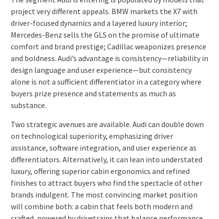
project very different appeals. BMW markets the X7 with
driver-focused dynamics and a layered luxury interior;
Mercedes-Benz sells the GLS on the promise of ultimate
comfort and brand prestige; Cadillac weaponizes presence
and boldness. Audi’s advantage is consistency—reliability in
design language and user experience—but consistency
alone is not a sufficient differentiator in a category where
buyers prize presence and statements as much as
substance.
Two strategic avenues are available. Audi can double down
on technological superiority, emphasizing driver
assistance, software integration, and user experience as
differentiators. Alternatively, it can lean into understated
luxury, offering superior cabin ergonomics and refined
finishes to attract buyers who find the spectacle of other
brands indulgent. The most convincing market position
will combine both: a cabin that feels both modern and
crafted, powered by drivetrains that balance performance