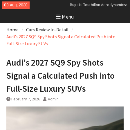
Skip
08 Aug, 2026
Analyzing the Aerodynamics
to
Behind the Bugatti Tourbillon
Menu
content
The Last Bertone: Why the 2013
Aston Martin Jet 2+2 Matters
Home
Cars Review In-Detail
Beyond Price
Audi’s 2027 SQ9 Spy Shots Signal a Calculated Push into
Full-Size Luxury SUVs
Audi’s 2027 SQ9 Spy Shots
Signal a Calculated Push into
Full-Size Luxury SUVs
February 7, 2026
Admin