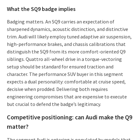
What the SQ9 badge implies
Badging matters. An SQ9 carries an expectation of
sharpened dynamics, acoustic distinction, and distinctive
trim. Audi will likely employ tuned adaptive air suspension,
high-performance brakes, and chassis calibrations that
distinguish the SQ9 from its more comfort-oriented Q9
siblings. Quattro all-wheel drive in a torque-vectoring
setup should be standard for ensured traction and
character. The performance SUV buyer in this segment
expects a dual personality: comfortable at cruise speed,
decisive when prodded. Delivering both requires
engineering compromises that are expensive to execute
but crucial to defend the badge’s legitimacy.
Competitive positioning: can Audi make the Q9
matter?
The segment Audi is entering is populated by models that