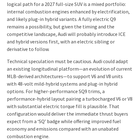
logical path for a 2027 full-size SUV is a mixed portfolio:
internal combustion engines enhanced by electrification,
and likely plug-in hybrid variants. A fully electric Q9
remains a possibility, but given the timing and the
competitive landscape, Audi will probably introduce ICE
and hybrid versions first, with an electric sibling or
derivative to follow.
Technical speculation must be cautious. Audi could adapt
an existing longitudinal platform—an evolution of current
MLB-derived architectures—to support V6 and V8 units
with 48-volt mild-hybrid systems and plug-in hybrid
options. For higher-performance SQ9 trims, a
performance-hybrid layout pairing a turbocharged V6 or V8
with substantial electric torque fill is plausible. That
configuration would deliver the immediate thrust buyers
expect from a ‘SQ’ badge while offering improved fuel
economy and emissions compared with an unabated
combustion engine.