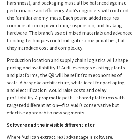
harshness), and packaging must all be balanced against
performance and efficiency. Audi’s engineers will confront
the familiar enemy: mass. Each pound added requires
compensation in powertrain, suspension, and braking
hardware. The brand’s use of mixed materials and advanced
bonding techniques could mitigate some penalties, but
they introduce cost and complexity.
Production location and supply chain logistics will shape
pricing and availability. If Audi leverages existing plants
and platforms, the Q9 will benefit from economies of
scale. A bespoke architecture, while ideal for packaging
and electrification, would raise costs and delay
profitability. A pragmatic path—shared platforms with
targeted differentiation—fits Audi’s conservative but
effective approach to new segments.
Software and the invisible differentiator
Where Audi can extract real advantage is software.