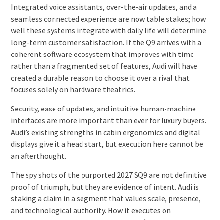
Integrated voice assistants, over-the-air updates, and a
seamless connected experience are now table stakes; how
well these systems integrate with daily life will determine
long-term customer satisfaction. If the Q9 arrives with a
coherent software ecosystem that improves with time
rather than a fragmented set of features, Audi will have
created a durable reason to choose it over a rival that
focuses solely on hardware theatrics.
Security, ease of updates, and intuitive human-machine
interfaces are more important than ever for luxury buyers.
Audi’s existing strengths in cabin ergonomics and digital
displays give it a head start, but execution here cannot be
an afterthought.
The spy shots of the purported 2027 SQ9 are not definitive
proof of triumph, but they are evidence of intent. Audi is
staking a claim in a segment that values scale, presence,
and technological authority. How it executes on