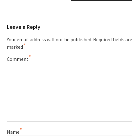
Leave a Reply
Your email address will not be published.
Required fields are
*
marked
*
Comment
*
Name