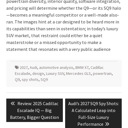
powertrain diversity, interior quality, software integration,
and pricing will determine whether the Q9—or its SQ9 halo
—becomes a meaningful competitor or a well-made also-
ran. The images hint at a car designed to be heard more in
its capabilities than seen in ostentation; in today’s luxury
SUV market, that restraint could either be a quiet
masterstroke or a missed opportunity to make a
statement that resonates with a very public audience
2027
,
Audi
,
automotive analysis
,
BMW X7
,
Cadillac
Escalade
,
design
,
Luxury SUV
,
Mercedes GLS
,
powertrain
,
Q9
,
spy shots
,
SQ9
Post
Previous
Next
Review: 2025 Cadillac
Audi’s 2027 SQ9 Spy Shots:
navigation
post:
post:
Escalade IQ — Big
A Calculated Leap into
Battery, Bigger Question
Full-Size Luxury
Performance