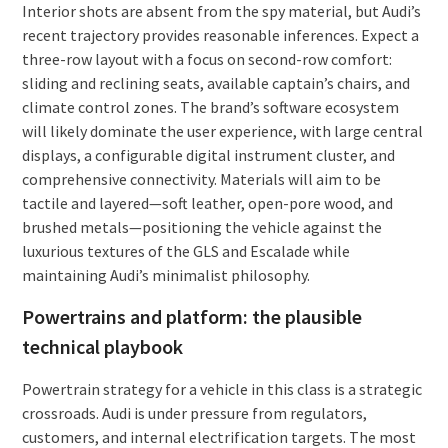
Interior shots are absent from the spy material, but Audi’s
recent trajectory provides reasonable inferences. Expect a
three-row layout with a focus on second-row comfort:
sliding and reclining seats, available captain’s chairs, and
climate control zones. The brand’s software ecosystem
will likely dominate the user experience, with large central
displays, a configurable digital instrument cluster, and
comprehensive connectivity. Materials will aim to be
tactile and layered—soft leather, open-pore wood, and
brushed metals—positioning the vehicle against the
luxurious textures of the GLS and Escalade while
maintaining Audi’s minimalist philosophy.
Powertrains and platform: the plausible
technical playbook
Powertrain strategy for a vehicle in this class is a strategic
crossroads. Audi is under pressure from regulators,
customers, and internal electrification targets. The most