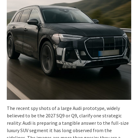
The recent spy shots of a large Audi prototype, widely
believed to be the 2027 SQ9 or Q9, clarify one strategic
reality: Audi is preparing a tangible answer to the full-size
luxury SUV segment it has long observed from the
sidelines. The images are more than gossip; they are a