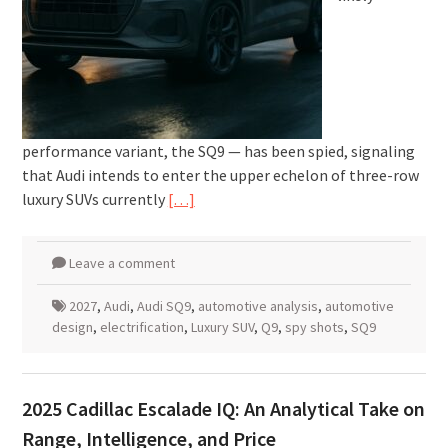
performance variant, the SQ9 — has been spied, signaling
that Audi intends to enter the upper echelon of three-row
luxury SUVs currently
[…]
Leave a comment
2027
,
Audi
,
Audi SQ9
,
automotive analysis
,
automotive
design
,
electrification
,
Luxury SUV
,
Q9
,
spy shots
,
SQ9
2025 Cadillac Escalade IQ: An Analytical Take on
Range, Intelligence, and Price