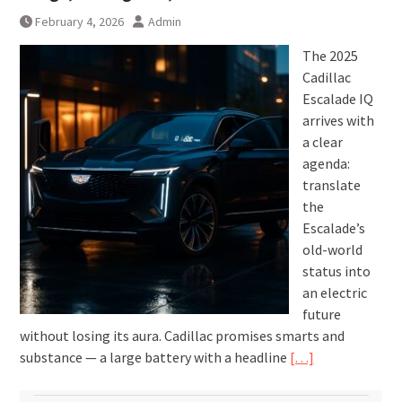
February 4, 2026
Admin
The 2025
Cadillac
Escalade IQ
arrives with
a clear
agenda:
translate
the
Escalade’s
old-world
status into
an electric
future
without losing its aura. Cadillac promises smarts and
substance — a large battery with a headline
[…]