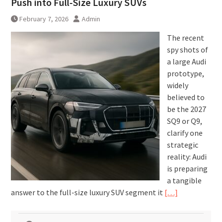
Push into Full-Size Luxury SUVs
February 7, 2026
Admin
The recent
spy shots of
a large Audi
prototype,
widely
believed to
be the 2027
SQ9 or Q9,
clarify one
strategic
reality: Audi
is preparing
a tangible
answer to the full-size luxury SUV segment it
[…]