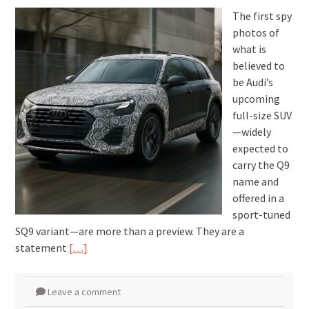
The first spy
photos of
what is
believed to
be Audi’s
upcoming
full-size SUV
—widely
expected to
carry the Q9
name and
offered in a
sport-tuned
SQ9 variant—are more than a preview. They are a
statement
[…]
Leave a comment