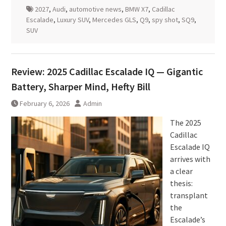
2027
,
Audi
,
automotive news
,
BMW X7
,
Cadillac
Escalade
,
Luxury SUV
,
Mercedes GLS
,
Q9
,
spy shot
,
SQ9
,
SUV
Review: 2025 Cadillac Escalade IQ — Gigantic
Battery, Sharper Mind, Hefty Bill
February 6, 2026
Admin
The 2025
Cadillac
Escalade IQ
arrives with
a clear
thesis:
transplant
the
Escalade’s