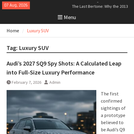
Skip
07 Aug, 2026
The Last Bertone: Why the 2013
to
Aston Martin Jet 2+2 Matters
Menu
content
Beyond Price
Bugatti Tourbillon Aerodynamics:
Home
Luxury SUV
An Uncompromising Study in Low
Drag and High-Speed Control
Analyzing the Aerodynamics
Tag:
Luxury SUV
Behind the Bugatti Tourbillon
Audi’s 2027 SQ9 Spy Shots: A Calculated Leap
into Full-Size Luxury Performance
February 7, 2026
Admin
The first
confirmed
sightings of
a prototype
believed to
be Audi’s Q9