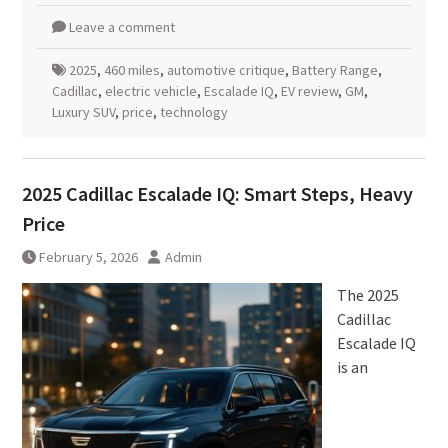
Leave a comment
2025
,
460 miles
,
automotive critique
,
Battery Range
,
Cadillac
,
electric vehicle
,
Escalade IQ
,
EV review
,
GM
,
Luxury SUV
,
price
,
technology
2025 Cadillac Escalade IQ: Smart Steps, Heavy
Price
February 5, 2026
Admin
The 2025
Cadillac
Escalade IQ
is an