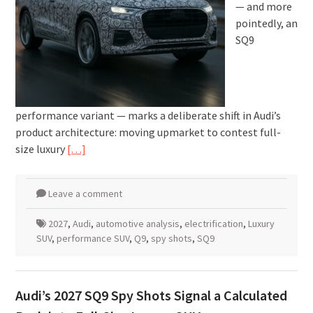
— and more
pointedly, an
SQ9
performance variant — marks a deliberate shift in Audi’s
product architecture: moving upmarket to contest full-
size luxury
[…]
Leave a comment
2027
,
Audi
,
automotive analysis
,
electrification
,
Luxury
SUV
,
performance SUV
,
Q9
,
spy shots
,
SQ9
Audi’s 2027 SQ9 Spy Shots Signal a Calculated