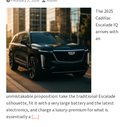
February 5, 2026
Admin
The 2025
Cadillac
Escalade IQ
arrives with
an
unmistakable proposition: take the traditional Escalade
silhouette, fit it with a very large battery and the latest
electronics, and charge a luxury-premium for what is
essentially a
[…]