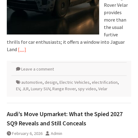
Rover Velar
provides
more than
the usual
furtive
thrills for car enthusiasts; it offers a window into Jaguar
Land
[…]
Leave a comment
automotive
,
design
,
Electric Vehicles
,
electrification
,
EV
,
JLR
,
Luxury SUV
,
Range Rover
,
spy video
,
Velar
Audi’s Move Upmarket: What the Spied 2027
SQ9 Reveals and Still Conceals
February 6, 2026
Admin