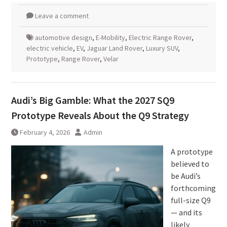
Leave a comment
automotive design
,
E-Mobility
,
Electric Range Rover
,
electric vehicle
,
EV
,
Jaguar Land Rover
,
Luxury SUV
,
Prototype
,
Range Rover
,
Velar
Audi’s Big Gamble: What the 2027 SQ9
Prototype Reveals About the Q9 Strategy
February 4, 2026
Admin
A prototype
believed to
be Audi’s
forthcoming
full-size Q9
— and its
likely