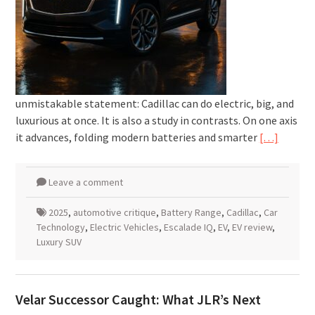
unmistakable statement: Cadillac can do electric, big, and
luxurious at once. It is also a study in contrasts. On one axis
it advances, folding modern batteries and smarter
[…]
Leave a comment
2025
,
automotive critique
,
Battery Range
,
Cadillac
,
Car
Technology
,
Electric Vehicles
,
Escalade IQ
,
EV
,
EV review
,
Luxury SUV
Velar Successor Caught: What JLR’s Next