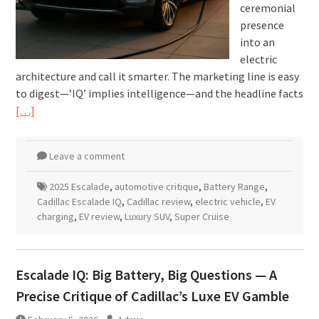
ceremonial
presence
into an
electric
architecture and call it smarter. The marketing line is easy
to digest—’IQ’ implies intelligence—and the headline facts
[…]
Leave a comment
2025 Escalade
,
automotive critique
,
Battery Range
,
Cadillac Escalade IQ
,
Cadillac review
,
electric vehicle
,
EV
charging
,
EV review
,
Luxury SUV
,
Super Cruise
Escalade IQ: Big Battery, Big Questions — A
Precise Critique of Cadillac’s Luxe EV Gamble