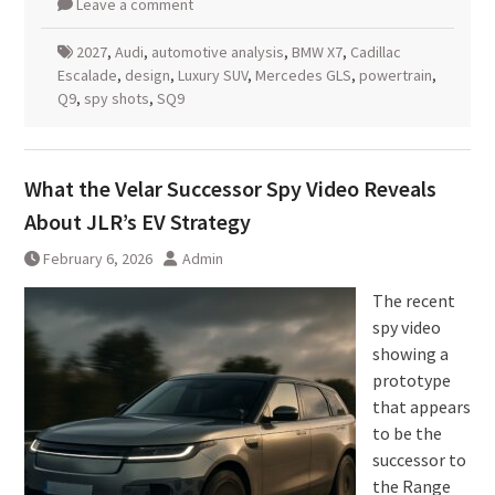
Leave a comment
2027
,
Audi
,
automotive analysis
,
BMW X7
,
Cadillac
Escalade
,
design
,
Luxury SUV
,
Mercedes GLS
,
powertrain
,
Q9
,
spy shots
,
SQ9
What the Velar Successor Spy Video Reveals
About JLR’s EV Strategy
February 6, 2026
Admin
The recent
spy video
showing a
prototype
that appears
to be the
successor to
the Range