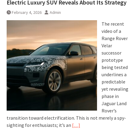
Electric Luxury SUV Reveals About Its Strategy
February 4, 2026
Admin
The recent
video of a
Range Rover
Velar
successor
prototype
being tested
underlines a
predictable
yet revealing
phase in
Jaguar Land
Rover’s
transition toward electrification. This is not merely a spy-
sighting for enthusiasts; it’s an
[…]